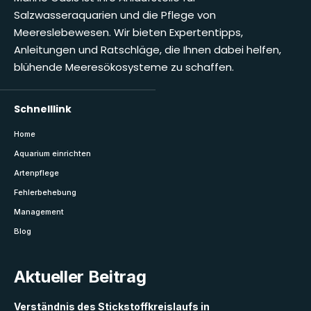
Salzwasseraquarien und die Pflege von
Meereslebewesen. Wir bieten Expertentipps,
Anleitungen und Ratschläge, die Ihnen dabei helfen,
blühende Meeresökosysteme zu schaffen.
Schnelllink
Home
Aquarium einrichten
Artenpflege
Fehlerbehebung
Management
Blog
Aktueller Beitrag
Verständnis des Stickstoffkreislaufs in