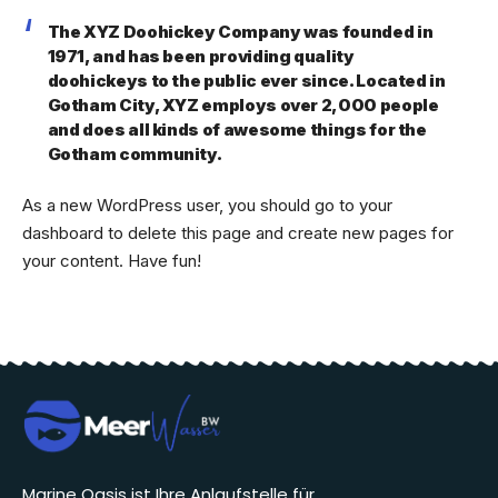
The XYZ Doohickey Company was founded in
1971, and has been providing quality
doohickeys to the public ever since. Located in
Gotham City, XYZ employs over 2,000 people
and does all kinds of awesome things for the
Gotham community.
As a new WordPress user, you should go to
your
dashboard
to delete this page and create new pages for
your content. Have fun!
Marine Oasis ist Ihre Anlaufstelle für