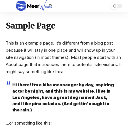
Sample Page
This is an example page. It’s different from a blog post
because it will stay in one place and will show up in your
site navigation (in most themes). Most people start with an
About page that introduces them to potential site visitors. It
might say something like this:
Hi there! I’m a bike messenger by day, aspiring
actor by night, and this is my website. I live in
Los Angeles, have a great dog named Jack,
and I like piña coladas. (And gettin‘ caught in
the rain.)
…or something like this: